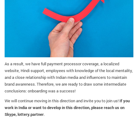
As a result, we have full payment processor coverage, a localized
website, Hindi support, employees with knowledge of the local mentality,
and a close relationship with Indian media and influencers to maintain
brand awareness. Therefore, we are ready to draw some intermediate
conclusions: onboarding was a success!
We will continue moving in this direction and invite you to join us!
If you
work in India or want to develop in this direction, please reach us on
Skype, lottery.partner
.