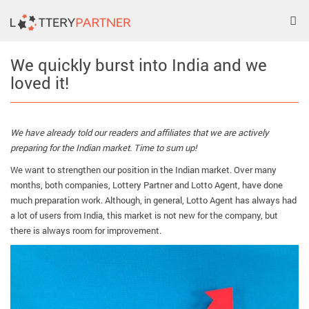
Tog
nav
We quickly burst into India and we
loved it!
We have already told our readers and affiliates that we are actively
preparing for the Indian market. Time to sum up!
We want to strengthen our position in the Indian market. Over many
months, both companies, Lottery Partner and Lotto Agent, have done
much preparation work. Although, in general, Lotto Agent has always had
a lot of users from India, this market is not new for the company, but
there is always room for improvement.