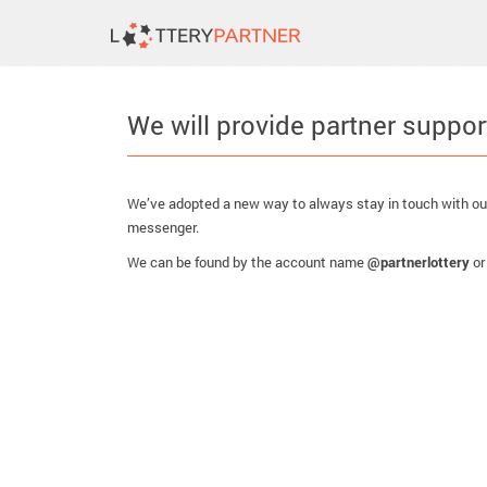
We will provide partner suppor
We’ve adopted a new way to always stay in touch with our
messenger.
We can be found by the account name
@partnerlottery
or