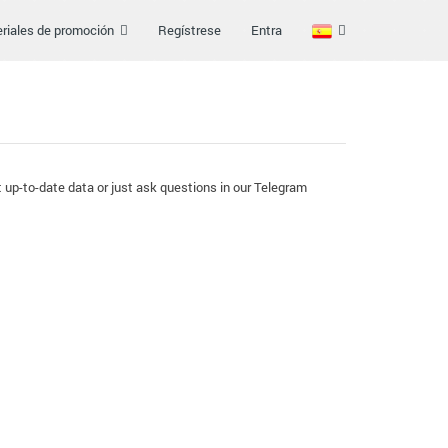
riales de promoción
Regístrese
Entra
up-to-date data or just ask questions in our Telegram