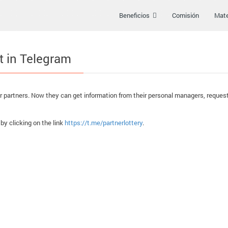
Beneficios
Comisión
Mate
t in Telegram
 partners. Now they can get information from their personal managers, request 
 by clicking on the link
https://t.me/partnerlottery
.