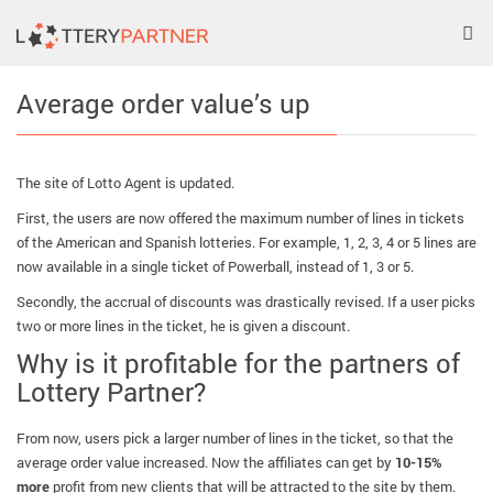
Tog
nav
Average order value’s up
The site of Lotto Agent is updated.
First, the users are now offered the maximum number of lines in tickets
of the American and Spanish lotteries. For example, 1, 2, 3, 4 or 5 lines are
now available in a single ticket of Powerball, instead of 1, 3 or 5.
Secondly, the accrual of discounts was drastically revised. If a user picks
two or more lines in the ticket, he is given a discount.
Why is it profitable for the partners of
Lottery Partner?
From now, users pick a larger number of lines in the ticket, so that the
average order value increased. Now the affiliates can get by
10-15%
more
profit from new clients that will be attracted to the site by them.