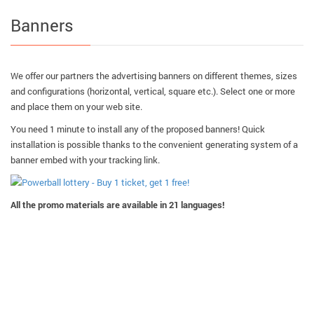
Banners
We offer our partners the advertising banners on different themes, sizes
and configurations (horizontal, vertical, square etc.). Select one or more
and place them on your web site.
You need 1 minute to install any of the proposed banners! Quick
installation is possible thanks to the convenient generating system of a
banner embed with your tracking link.
All the promo materials are available in 21 languages!