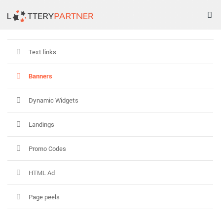
Tog
nav
Text links
Banners
Dynamic Widgets
Landings
Promo Codes
HTML Ad
Page peels