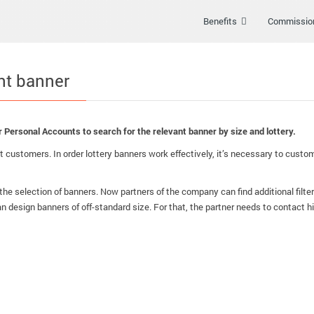
Benefits
Commissio
ant banner
heir Personal Accounts to search for the relevant banner by size and lottery.
 customers. In order lottery banners work effectively, it’s necessary to customi
the selection of banners. Now partners of the company can find additional filter
an design banners of off-standard size. For that, the partner needs to contact 