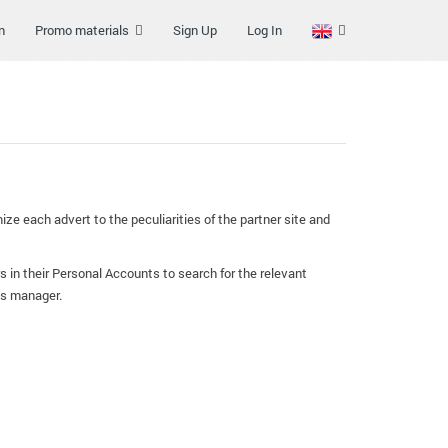
n
Promo materials
Sign Up
Log In
ze each advert to the peculiarities of the partner site and
s in their Personal Accounts to search for the relevant
his manager.