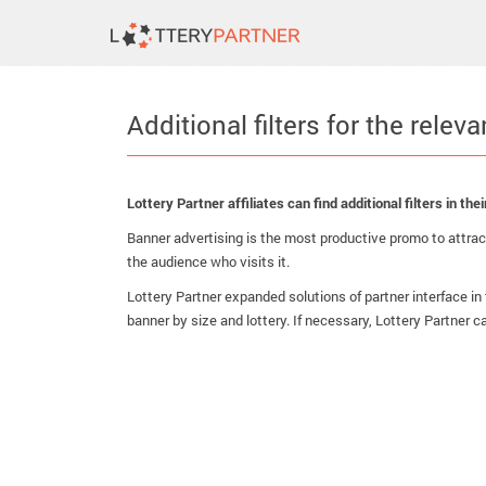
Additional filters for the relev
Lottery Partner affiliates can find additional filters in t
Banner advertising is the most productive promo to attract
the audience who visits it.
Lottery Partner expanded solutions of partner interface in 
banner by size and lottery. If necessary, Lottery Partner c