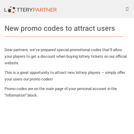
Tog
nav
New promo codes to attract users
Dear partners, we’ve prepared special promotional codes that’ll allow
your players to get a discount when buying lottery tickets on our official
website.
This is a great opportunity to attract new lottery players – simply offer
your users our promo codes!
Promo codes are on the main page of your personal account in the
"Information" block.