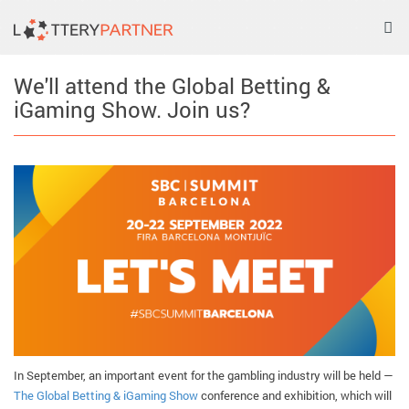
Tog
nav
We'll attend the Global Betting &
iGaming Show. Join us?
In September, an important event for the gambling industry will be held —
The Global Betting & iGaming Show
conference and exhibition, which will