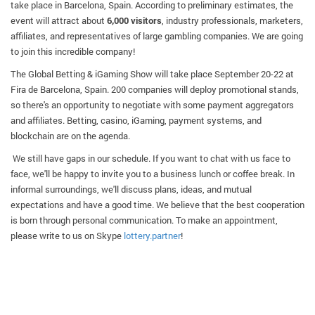
take place in Barcelona, Spain. According to preliminary estimates, the
event will attract about
6,000 visitors
, industry professionals, marketers,
affiliates, and representatives of large gambling companies. We are going
to join this incredible company!
The Global Betting & iGaming Show will take place September 20-22 at
Fira de Barcelona, Spain. 200 companies will deploy promotional stands,
so there's an opportunity to negotiate with some payment aggregators
and affiliates. Betting, casino, iGaming, payment systems, and
blockchain are on the agenda.
We still have gaps in our schedule. If you want to chat with us face to
face, we'll be happy to invite you to a business lunch or coffee break. In
informal surroundings, we'll discuss plans, ideas, and mutual
expectations and have a good time. We believe that the best cooperation
is born through personal communication. To make an appointment,
please write to us on Skype
lottery.partner
!