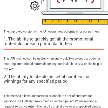
The improved version of the API opens new potentials for our partners:
1. The ability to quickly get all the promotional
materials for each particular lottery
This API method can be useful when one would like to get the code for
inserting promotional materials for any particular lottery with the help of
the API.
2. The ability to check the set of numbers for
winnings for any specified period
This method allows our partners to check the set of numbers for
winnings in all lottery draws over a specified period. When sending a
request to us, we return the results of all draws over a specified period,