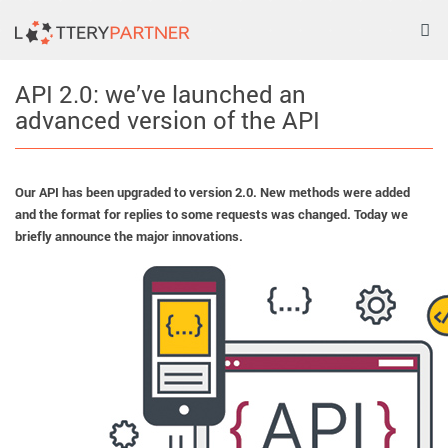
Tog
nav
API 2.0: we’ve launched an
advanced version of the API
Our API has been upgraded to version 2.0. New methods were added
and the format for replies to some requests was changed. Today we
briefly announce the major innovations.