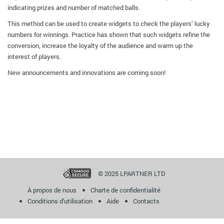
indicating prizes and number of matched balls.
This method can be used to create widgets to check the players’ lucky
numbers for winnings. Practice has shown that such widgets refine the
conversion, increase the loyalty of the audience and warm up the
interest of players.
New announcements and innovations are coming soon!
© 2025 LPARTNER LTD
À propos de nous
Charte de confidentialité
Conditions d'utilisation
Aide
Contacts